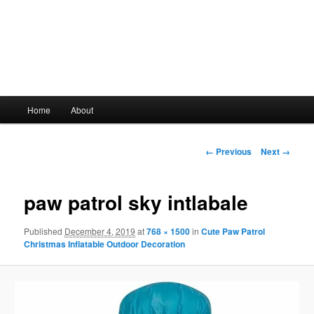
Main
Home
About
Skip
menu
to
Image
← Previous
Next →
navigation
primary
paw patrol sky intlabale
content
Published
December 4, 2019
at
768 × 1500
in
Cute Paw Patrol
Christmas Inflatable Outdoor Decoration