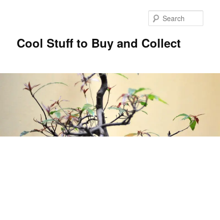
Sear
Cool Stuff to Buy and Collect