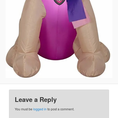
Leave a Reply
You must be
logged in
to post a comment.