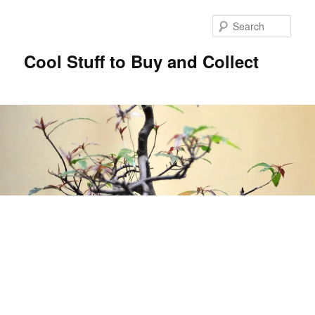
Sear
Cool Stuff to Buy and Collect