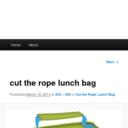
Main
Home
About
Skip
menu
to
Image
Next →
navigation
primary
cut the rope lunch bag
content
Published
March 19, 2014
at
425 × 428
in
Cut the Rope Lunch Bag