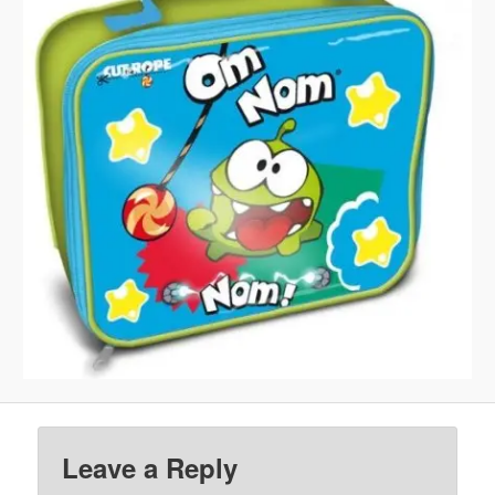
Leave a Reply