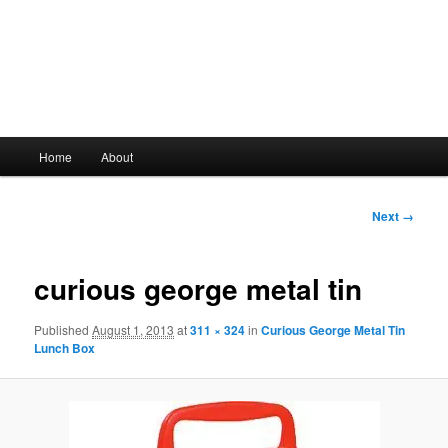
Main
Home
About
Skip
menu
to
Image
Next →
navigation
primary
curious george metal tin
content
Published
August 1, 2013
at
311 × 324
in
Curious George Metal Tin
Lunch Box