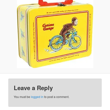
Leave a Reply
You must be
logged in
to post a comment.