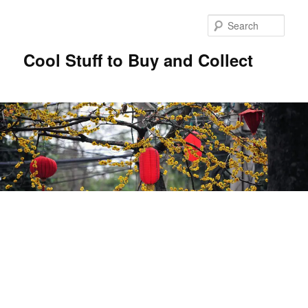
Sear
Cool Stuff to Buy and Collect