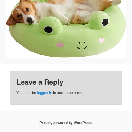
Leave a Reply
You must be
logged in
to post a comment.
Proudly powered by WordPress