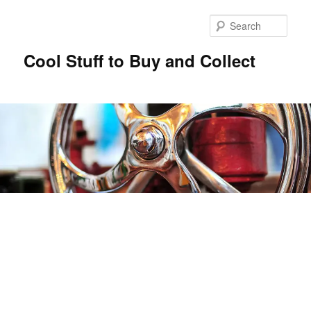
Sear
Cool Stuff to Buy and Collect