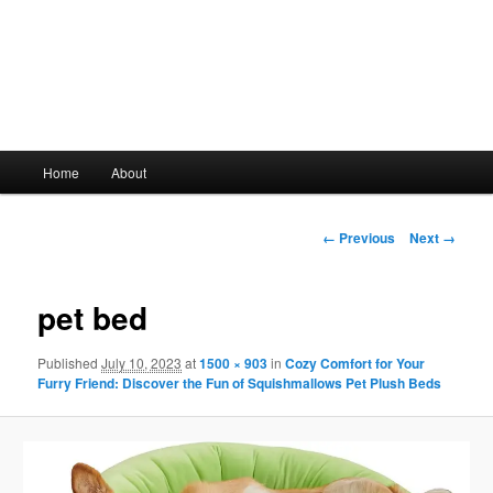
Main
Home
About
Skip
menu
to
Image
← Previous
Next →
navigation
primary
pet bed
content
Published
July 10, 2023
at
1500 × 903
in
Cozy Comfort for Your
Furry Friend: Discover the Fun of Squishmallows Pet Plush Beds