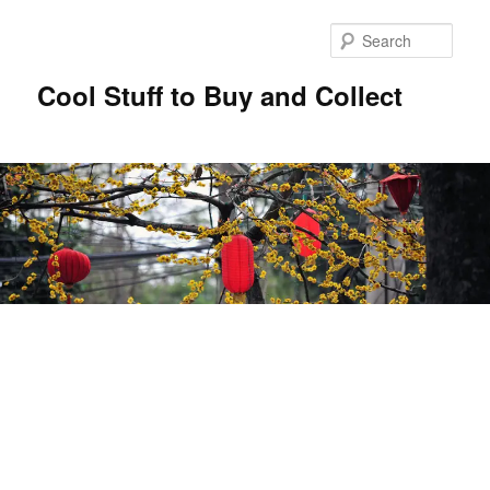
Sear
Cool Stuff to Buy and Collect