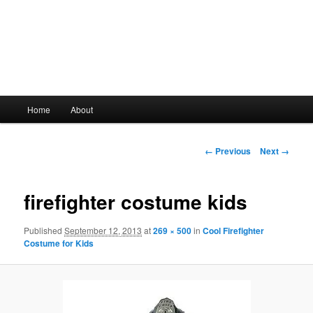
Main
Home
About
Skip
menu
to
Image
← Previous
Next →
navigation
primary
firefighter costume kids
content
Published
September 12, 2013
at
269 × 500
in
Cool Firefighter
Costume for Kids