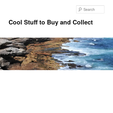
Sear
Cool Stuff to Buy and Collect