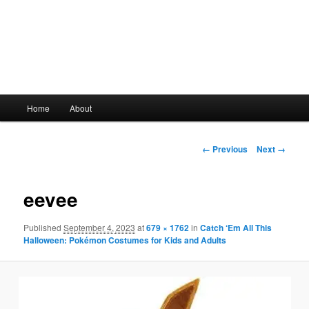
Main
Home
About
Skip
menu
to
Image
← Previous
Next →
navigation
primary
eevee
content
Published
September 4, 2023
at
679 × 1762
in
Catch ‘Em All This
Halloween: Pokémon Costumes for Kids and Adults