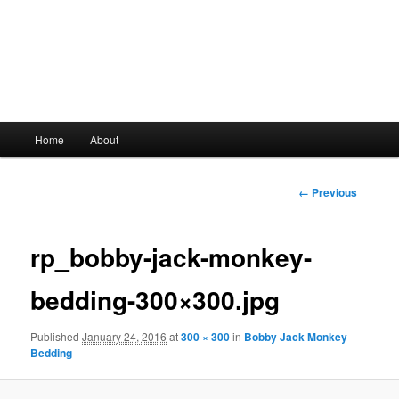
Main
Home
About
Skip
menu
to
Image
← Previous
navigation
primary
rp_bobby-jack-monkey-
content
bedding-300×300.jpg
Published
January 24, 2016
at
300 × 300
in
Bobby Jack Monkey
Bedding