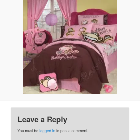
Leave a Reply
You must be
logged in
to post a comment.