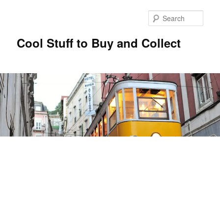
Sear
Cool Stuff to Buy and Collect