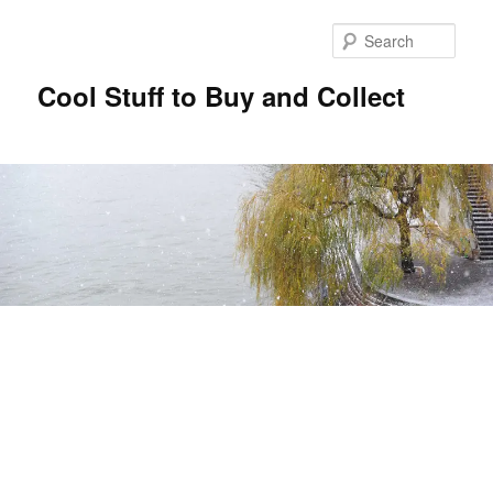
Sear
Cool Stuff to Buy and Collect