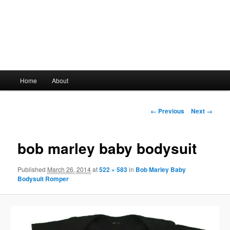
Main
Home
About
Skip
menu
to
Image
← Previous
Next →
navigation
primary
bob marley baby bodysuit
content
Published
March 26, 2014
at
522 × 583
in
Bob Marley Baby
Bodysuit Romper