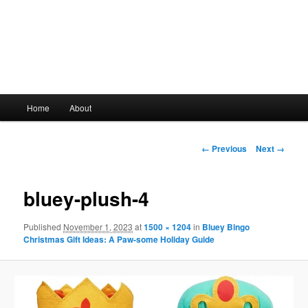
Main
Home
About
Skip
menu
to
Image
← Previous
Next →
navigation
primary
bluey-plush-4
content
Published
November 1, 2023
at
1500 × 1204
in
Bluey Bingo
Christmas Gift Ideas: A Paw-some Holiday Guide