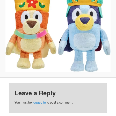
Leave a Reply
You must be
logged in
to post a comment.