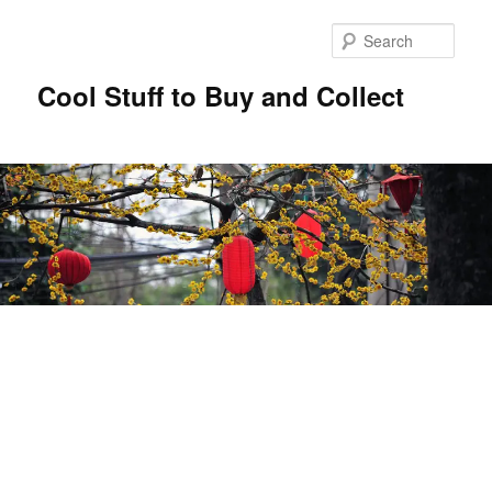
Sear
Cool Stuff to Buy and Collect