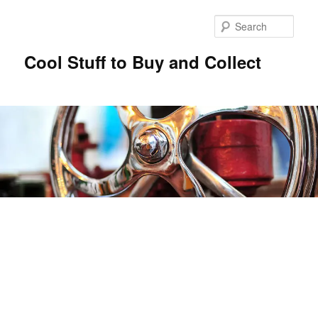
Sear
Cool Stuff to Buy and Collect