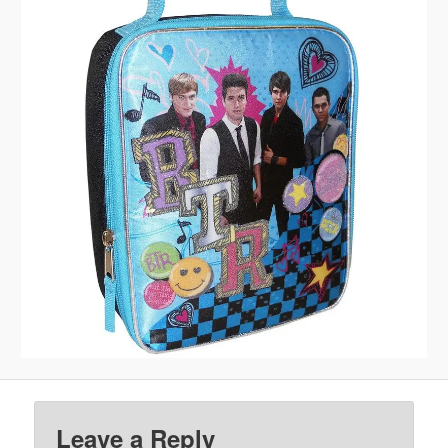
Leave a Reply