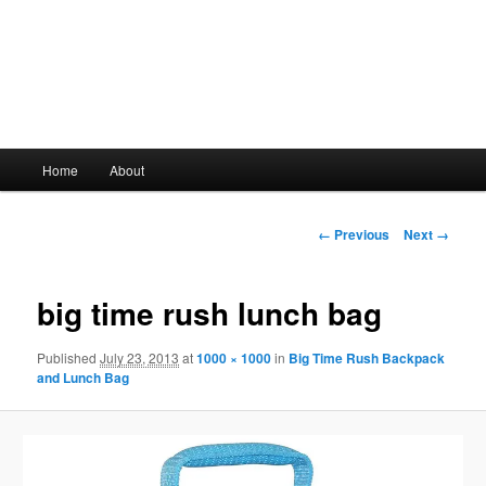
Main
Home
About
Skip
menu
to
Image
← Previous
Next →
navigation
primary
big time rush lunch bag
content
Published
July 23, 2013
at
1000 × 1000
in
Big Time Rush Backpack
and Lunch Bag