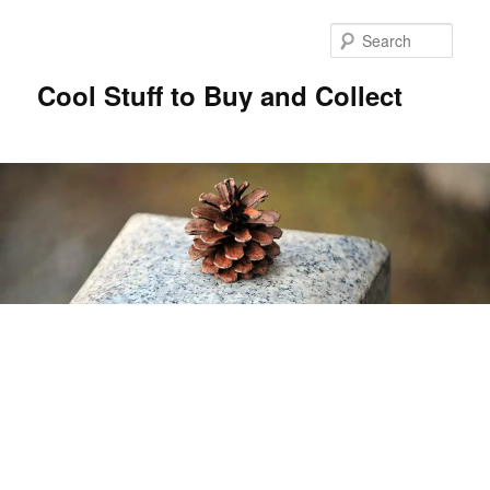
Sear
Cool Stuff to Buy and Collect