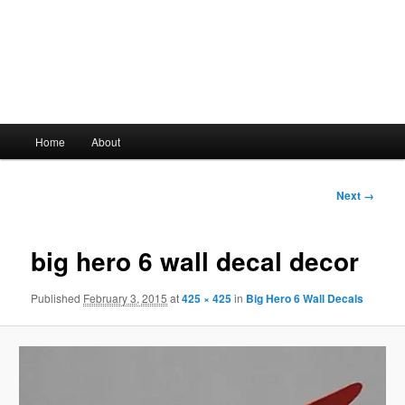
Main
Home
About
Skip
menu
to
Image
Next →
navigation
primary
big hero 6 wall decal decor
content
Published
February 3, 2015
at
425 × 425
in
Big Hero 6 Wall Decals