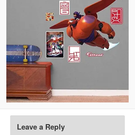
Leave a Reply