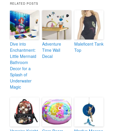
RELATED POSTS
Dive into
Adventure
Maleficent Tank
Enchantment:
Time Wall
Top
Little Mermaid
Decal
Bathroom
Decor for a
Splash of
Underwater
Magic