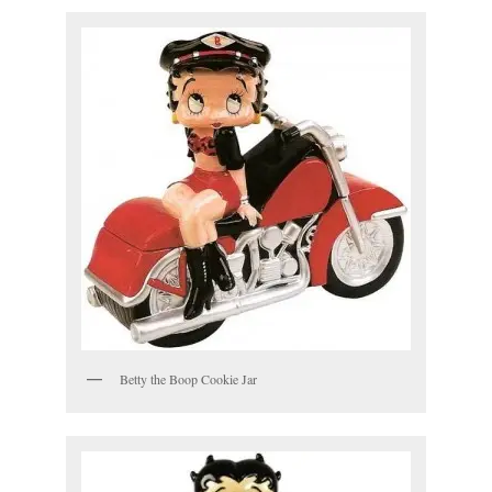
Betty the Boop Cookie Jar