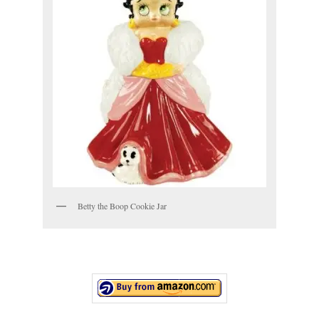
Betty the Boop Cookie Jar