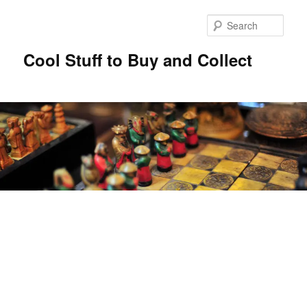
Sear
Cool Stuff to Buy and Collect