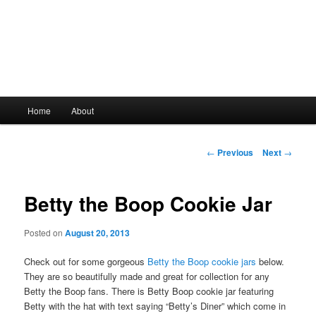
Main
Home
About
Skip
menu
to
Post
←
Previous
Next
→
navigation
primary
Betty the Boop Cookie Jar
content
Posted on
August 20, 2013
Check out for some gorgeous
Betty the Boop cookie jars
below.
They are so beautifully made and great for collection for any
Betty the Boop fans. There is Betty Boop cookie jar featuring
Betty with the hat with text saying “Betty’s Diner” which come in