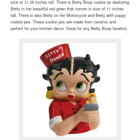
size of 11.25 inches tall. There is Betty Boop cookie jar deafuting
Betty in her beautiful red gown that comes in size of 11 inches
tall. There is also Betty on her Motorcycle and Betty with puppy
cookie jars. These cookie jars are made from ceramic and
perfect for your kitchen decor. Great for any Betty Boop fanatics.