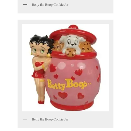
Betty the Boop Cookie Jar
Betty the Boop Cookie Jar