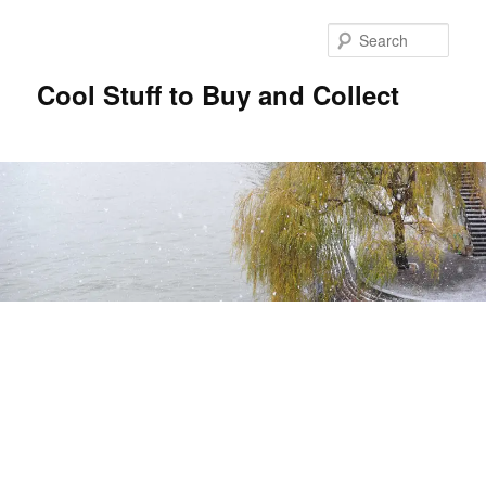
Sear
Cool Stuff to Buy and Collect