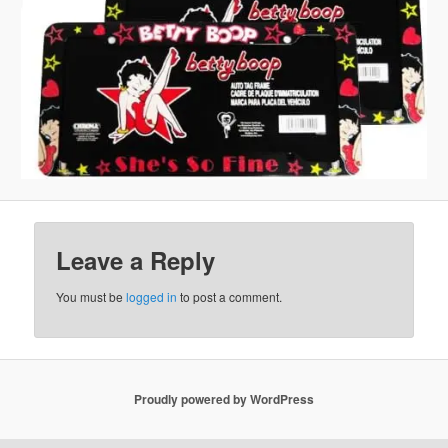
Leave a Reply
You must be
logged in
to post a comment.
Proudly powered by WordPress