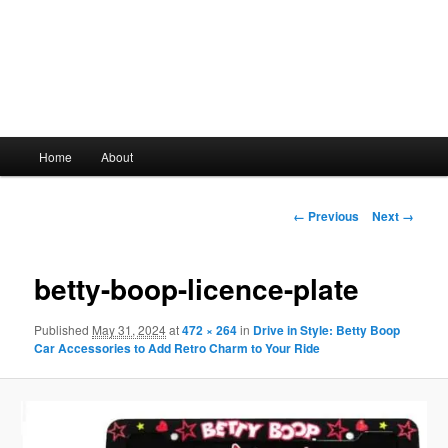
Main
Home
About
Skip
menu
to
Image
← Previous
Next →
navigation
primary
betty-boop-licence-plate
content
Published
May 31, 2024
at
472 × 264
in
Drive in Style: Betty Boop
Car Accessories to Add Retro Charm to Your Ride