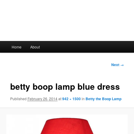
Main
Home
About
Skip
menu
to
Image
Next →
navigation
primary
betty boop lamp blue dress
content
Published
February 26, 2014
at
942 × 1500
in
Betty the Boop Lamp