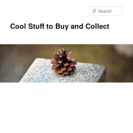
Sear
Cool Stuff to Buy and Collect