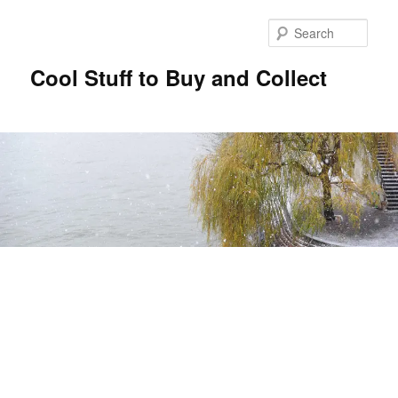
Sear
Cool Stuff to Buy and Collect