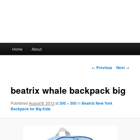
Main
Home
About
Skip
menu
to
Image
← Previous
Next →
navigation
primary
beatrix whale backpack big
content
Published
August 8, 2013
at
300 × 300
in
Beatrix New York
Backpack for Big Kids