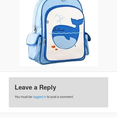
Leave a Reply
You must be
logged in
to post a comment.