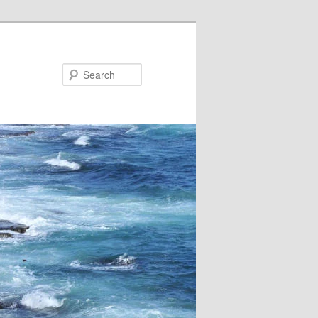
Search