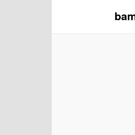
bam
content