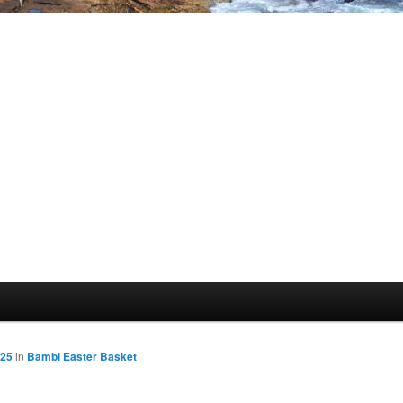
425
in
Bambi Easter Basket