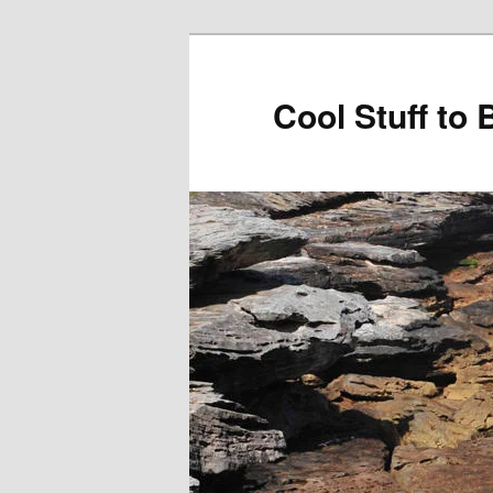
Cool Stuff to 