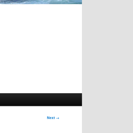
Image
Next →
navigation