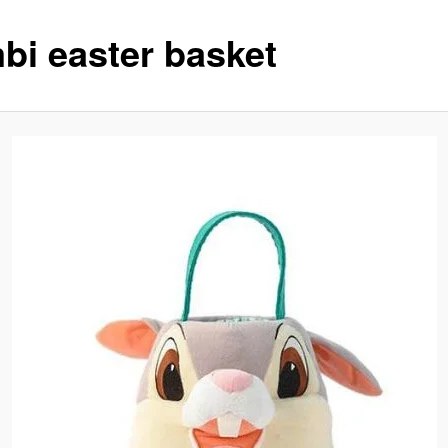
bi easter basket