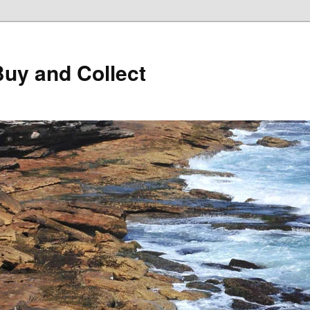
Buy and Collect