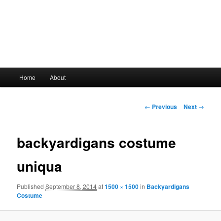
Main
Home
About
Skip
menu
to
Image
← Previous
Next →
navigation
primary
backyardigans costume
content
uniqua
Published
September 8, 2014
at
1500 × 1500
in
Backyardigans
Costume