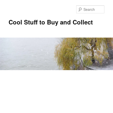
Sear
Cool Stuff to Buy and Collect