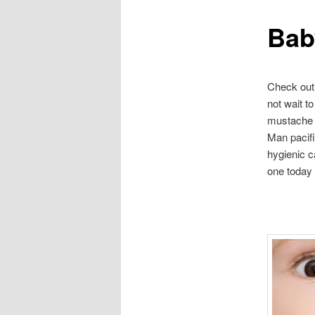
Bab
content
Check out 
not wait t
mustache 
Man pacifi
hygienic c
one today