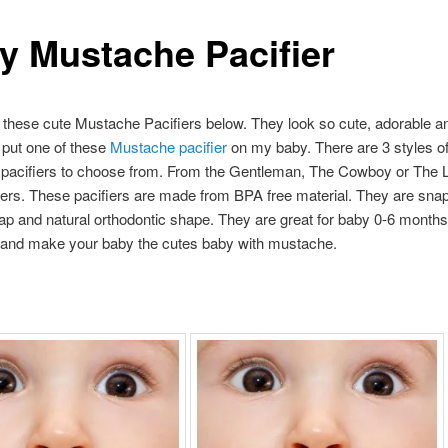
y Mustache Pacifier
these cute Mustache Pacifiers below. They look so cute, adorable an
o put one of these
Mustache pacifier
on my baby. There are 3 styles o
pacifiers to choose from. From the Gentleman, The Cowboy or The 
ers. These pacifiers are made from BPA free material. They are sna
ap and natural orthodontic shape. They are great for baby 0-6 months
 and make your baby the cutes baby with mustache.