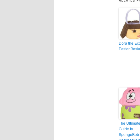
RELATED P
Dora the Exp
Easter Bask
The Ultimat
Guide to
SpongeBob
Backpacks 