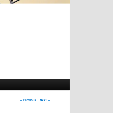
Post
←
Previous
Next
→
navigation