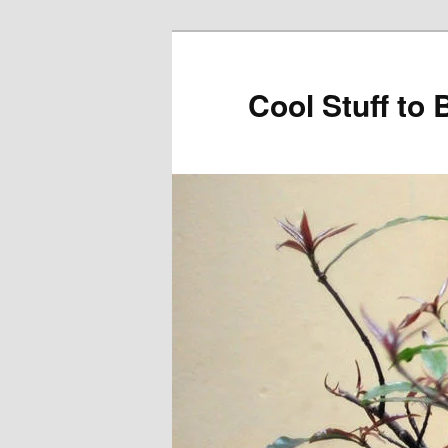
Cool Stuff to 