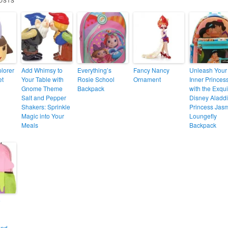
OSTS
lorer
Add Whimsy to
Everything’s
Fancy Nancy
Unleash Your
et
Your Table with
Rosie School
Ornament
Inner Princes
Gnome Theme
Backpack
with the Exqui
Salt and Pepper
Disney Aladd
Shakers: Sprinkle
Princess Jas
Magic into Your
Loungefly
Meals
Backpack
e
and