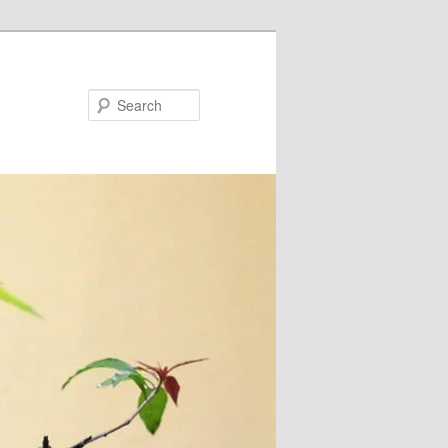
Search