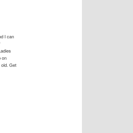
d I can
f
Ladies
p on
 old. Get