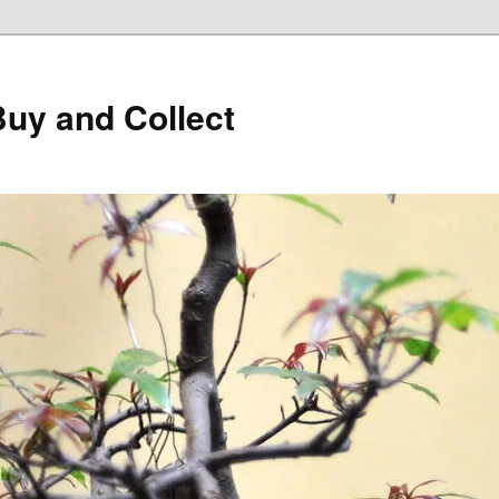
Buy and Collect