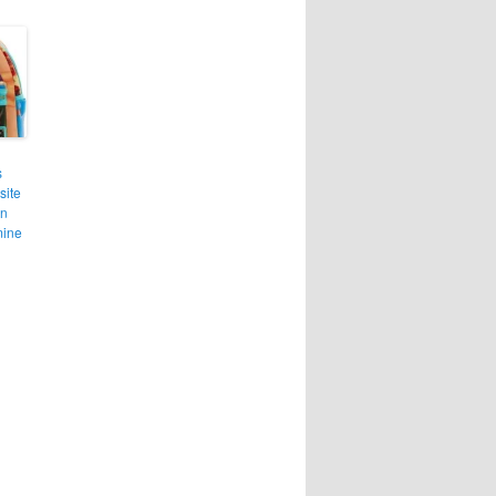
s
site
in
mine