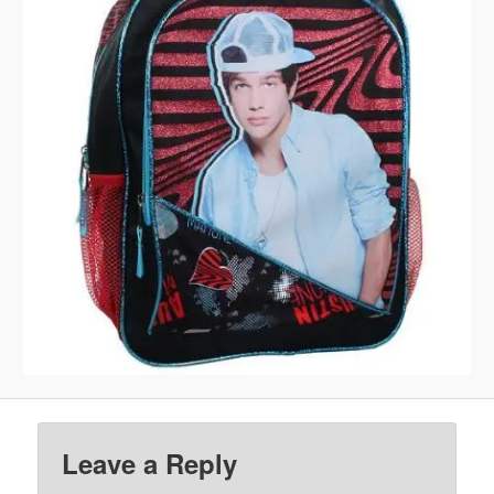
Leave a Reply