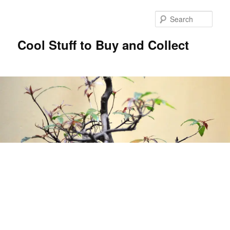
Sear
Cool Stuff to Buy and Collect