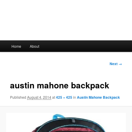
Main
Home
About
Skip
menu
to
Image
Next →
navigation
primary
austin mahone backpack
content
Published
August 4, 2014
at
425 × 425
in
Austin Mahone Backpack