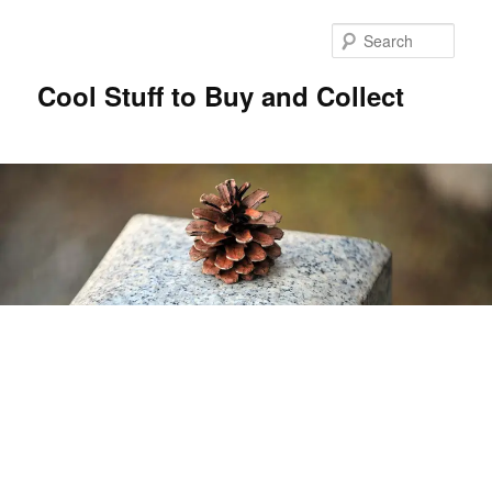
Sear
Cool Stuff to Buy and Collect