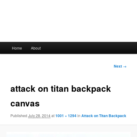
Main
Home
About
Skip
menu
to
Image
Next →
navigation
primary
attack on titan backpack
content
canvas
Published
July 28, 2014
at
1001 × 1294
in
Attack on Titan Backpack