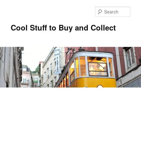
Sear
Cool Stuff to Buy and Collect