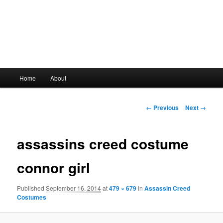
Main
Home
About
Skip
menu
to
Image
← Previous
Next →
navigation
primary
assassins creed costume
content
connor girl
Published
September 16, 2014
at
479 × 679
in
Assassin Creed
Costumes