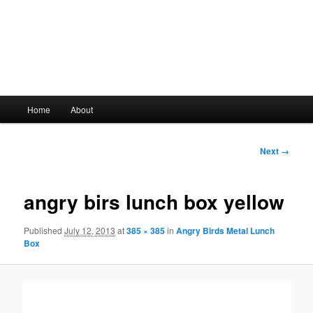
Main
Home
About
Skip
menu
to
Image
Next →
navigation
primary
angry birs lunch box yellow
content
Published
July 12, 2013
at
385 × 385
in
Angry Birds Metal Lunch
Box