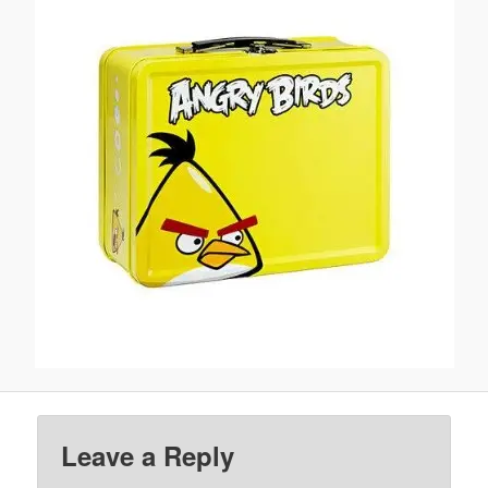
Leave a Reply