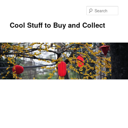
Sear
Cool Stuff to Buy and Collect