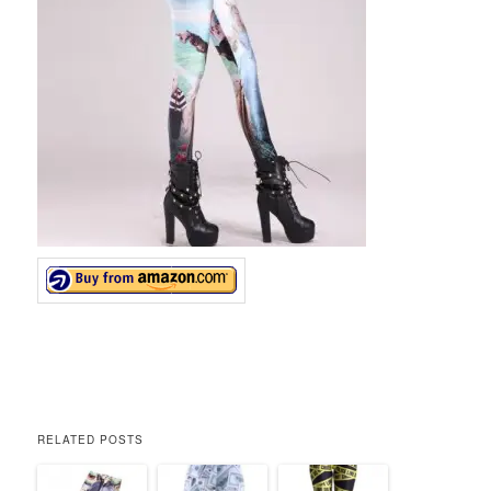
RELATED POSTS