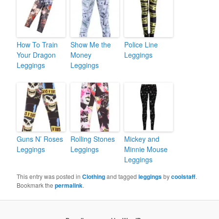
How To Train
Show Me the
Police Line
Your Dragon
Money
Leggings
Leggings
Leggings
Guns N’ Roses
Rolling Stones
Mickey and
Leggings
Leggings
Minnie Mouse
Leggings
This entry was posted in
Clothing
and tagged
leggings
by
coolstaff
.
Bookmark the
permalink
.