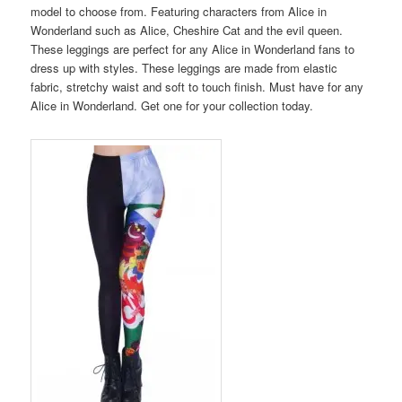
model to choose from. Featuring characters from Alice in
Wonderland such as Alice, Cheshire Cat and the evil queen.
These leggings are perfect for any Alice in Wonderland fans to
dress up with styles. These leggings are made from elastic
fabric, stretchy waist and soft to touch finish. Must have for any
Alice in Wonderland. Get one for your collection today.