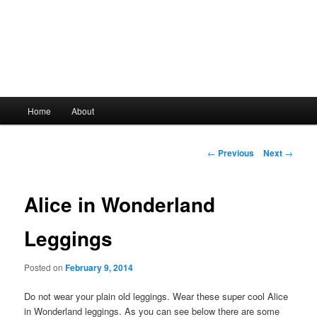
Main
Home
About
Skip
menu
to
Post
←
Previous
Next
→
navigation
primary
Alice in Wonderland
content
Leggings
Posted on
February 9, 2014
Do not wear your plain old leggings. Wear these super cool Alice
in Wonderland leggings. As you can see below there are some