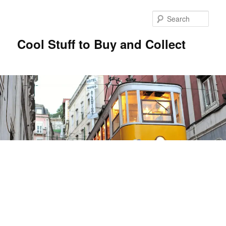
Sear
Cool Stuff to Buy and Collect