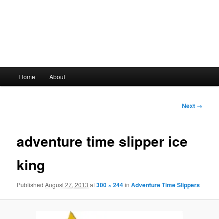
Main
Home
About
Skip
menu
to
Image
Next →
navigation
primary
adventure time slipper ice
content
king
Published
August 27, 2013
at
300 × 244
in
Adventure Time Slippers