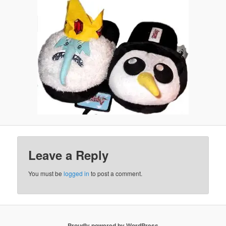
Leave a Reply
You must be
logged in
to post a comment.
Proudly powered by WordPress