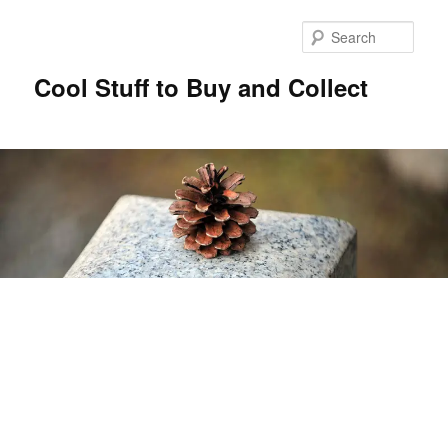
Sear
Cool Stuff to Buy and Collect