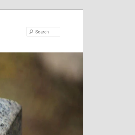
Search