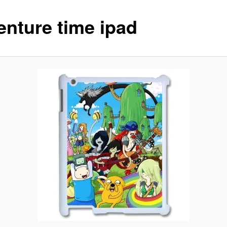
enture time ipad