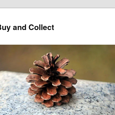
Buy and Collect