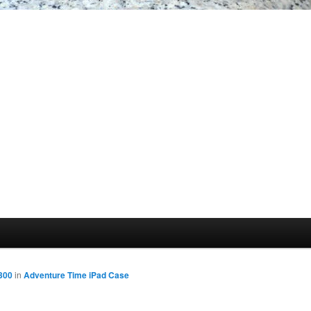
300
in
Adventure Time iPad Case