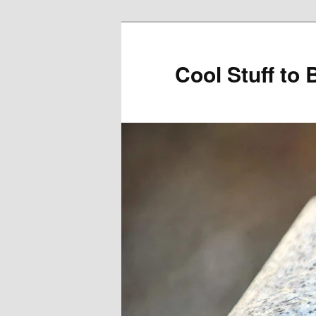
Cool Stuff to 