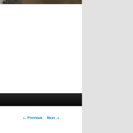
Image
← Previous
Next →
navigation