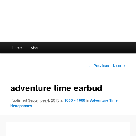
Main
Home
About
Skip
menu
to
Image
← Previous
Next →
navigation
primary
adventure time earbud
content
Published
September 4, 2013
at
1000 × 1000
in
Adventure Time
Headphones