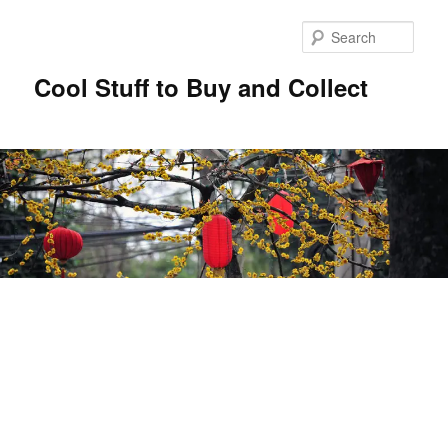
Sear
Cool Stuff to Buy and Collect