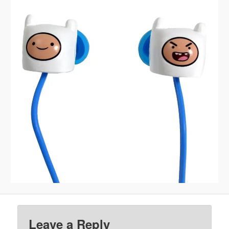
Leave a Reply