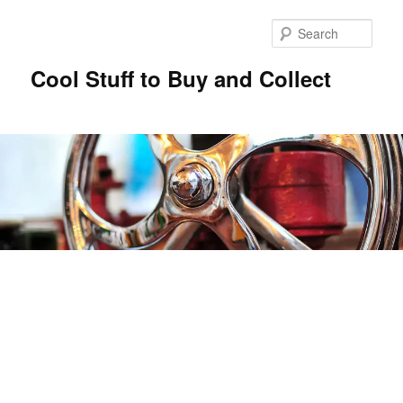
Sear
Cool Stuff to Buy and Collect