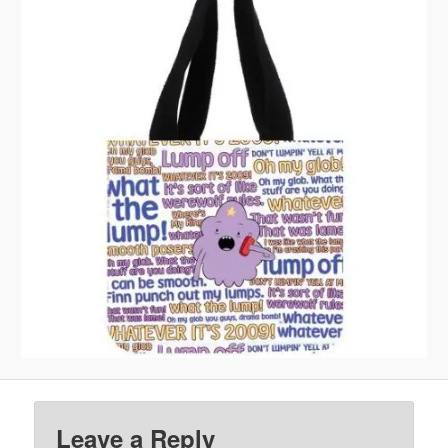
Leave a Reply