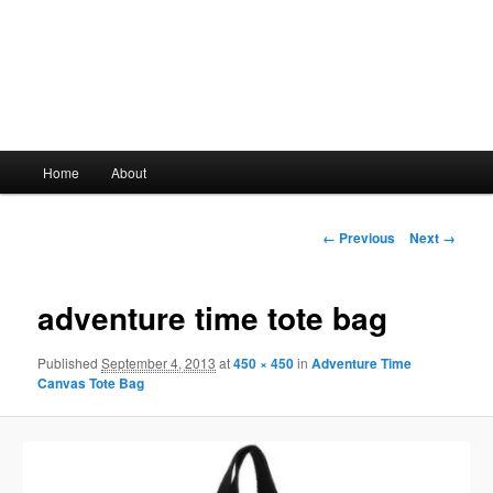
Main
Home
About
Skip
menu
to
Image
← Previous
Next →
navigation
primary
adventure time tote bag
content
Published
September 4, 2013
at
450 × 450
in
Adventure Time
Canvas Tote Bag