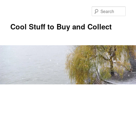
Sear
Cool Stuff to Buy and Collect