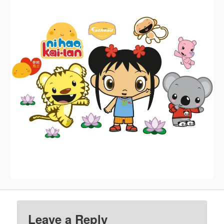
Leave a Reply