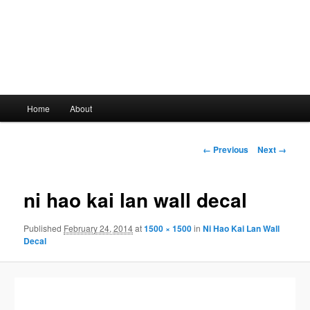
Main
Home
About
Skip
menu
to
Image
← Previous
Next →
navigation
primary
ni hao kai lan wall decal
content
Published
February 24, 2014
at
1500 × 1500
in
Ni Hao Kai Lan Wall
Decal