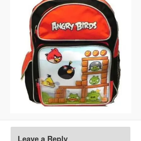
Leave a Reply