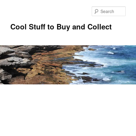
Sear
Cool Stuff to Buy and Collect