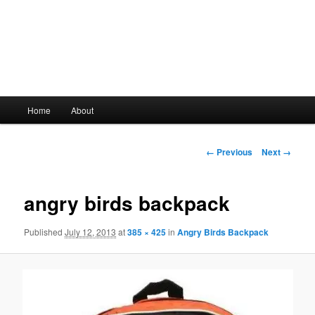
Main
Home
About
Skip
menu
to
Image
← Previous
Next →
navigation
primary
angry birds backpack
content
Published
July 12, 2013
at
385 × 425
in
Angry Birds Backpack