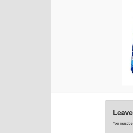
Leave
You must b