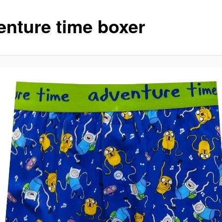
enture time boxer