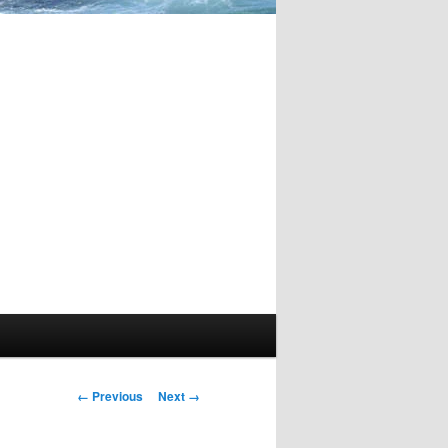
Image
← Previous
Next →
navigation