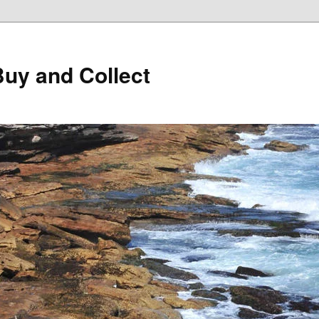
Buy and Collect