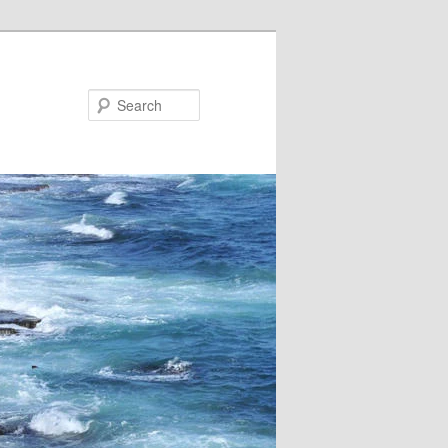
Search