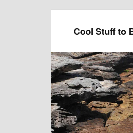
Cool Stuff to 