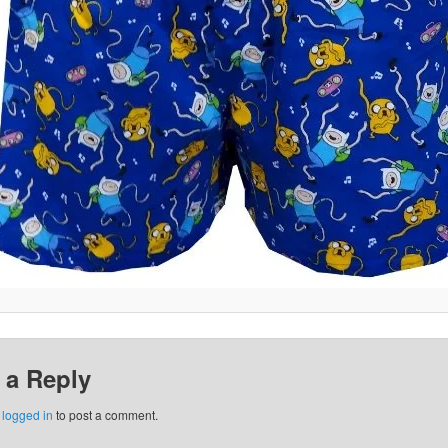
 a Reply
e
logged in
to post a comment.