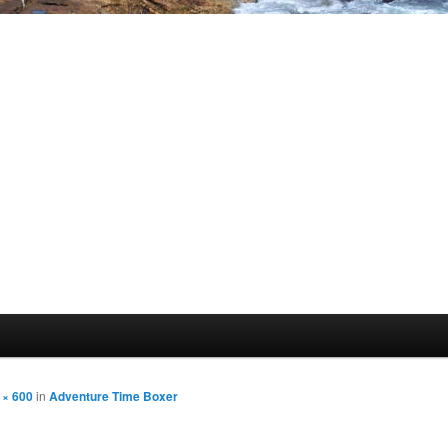
 × 600
in
Adventure Time Boxer